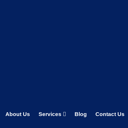
About Us
Services
Blog
Contact Us