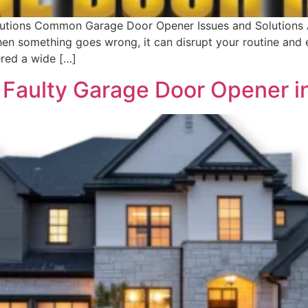
ions Common Garage Door Opener Issues and Solutions A g
en something goes wrong, it can disrupt your routine and
ered a wide […]
 Faulty Garage Door Opener i