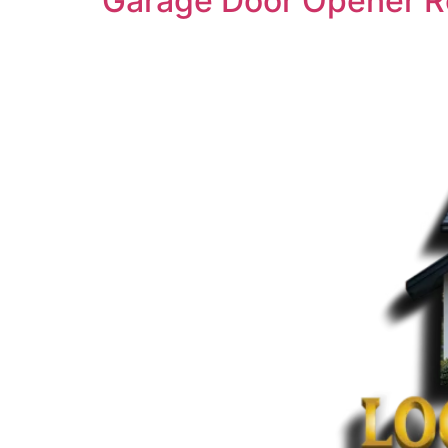
Garage Door Opener R