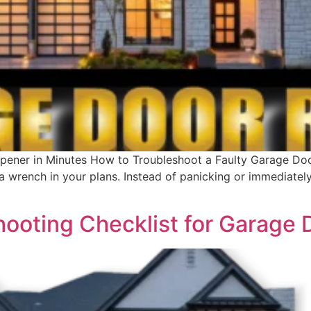
pener in Minutes How to Troubleshoot a Faulty Garage Do
 wrench in your plans. Instead of panicking or immediately 
hooting Checklist for Garage