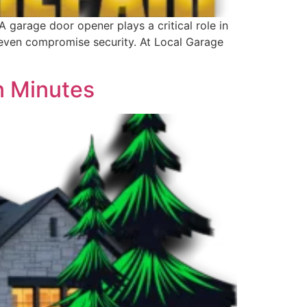
arage door opener plays a critical role in
 even compromise security. At Local Garage
n Minutes