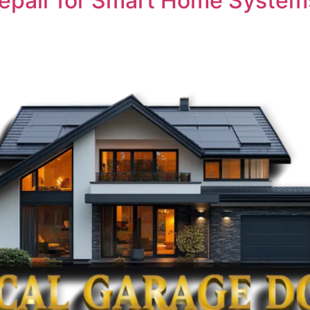
epair for Smart Home System