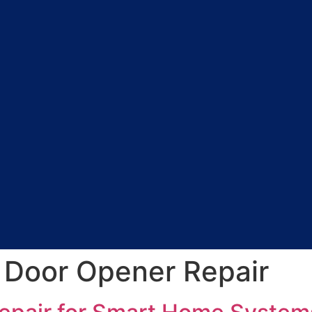
 Door Opener Repair