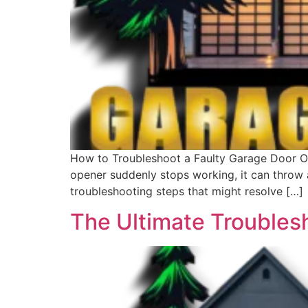
How to Troubleshoot a Faulty Garage Door O
opener suddenly stops working, it can throw a
troubleshooting steps that might resolve […]
The Ultimate Troubles