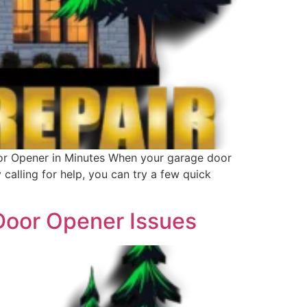
or Opener in Minutes When your garage door
calling for help, you can try a few quick
 Door Opener Issues