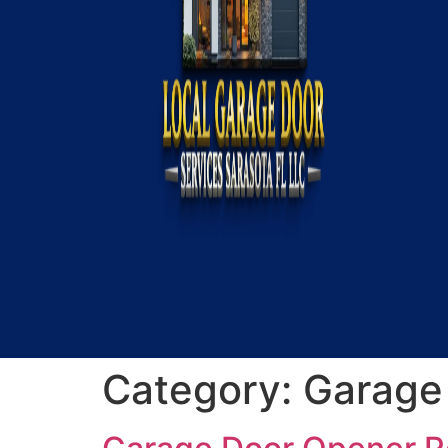
Category:
Garage