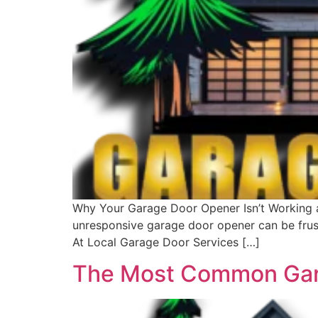
Why Your Garage Door Opener Isn’t Working a
unresponsive garage door opener can be frus
At Local Garage Door Services […]
The Most Common Gara