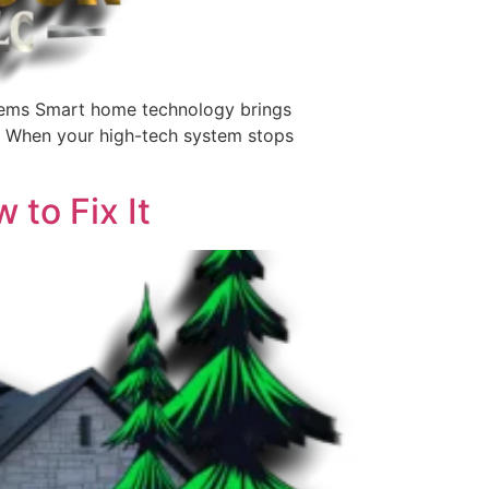
ems Smart home technology brings
g. When your high-tech system stops
to Fix It