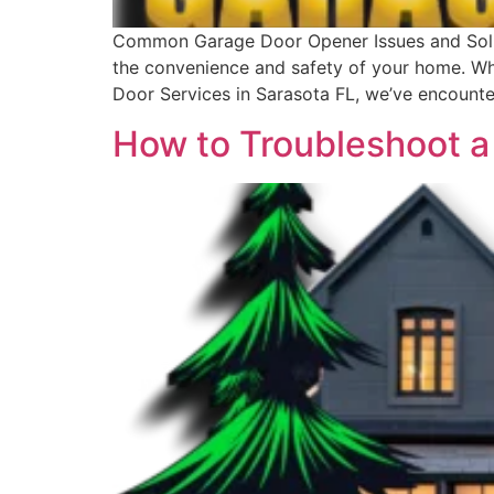
Common Garage Door Opener Issues and Solut
the convenience and safety of your home. Wh
Door Services in Sarasota FL, we’ve encount
How to Troubleshoot a