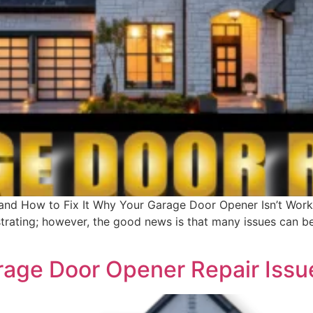
nd How to Fix It Why Your Garage Door Opener Isn’t Worki
trating; however, the good news is that many issues can b
ge Door Opener Repair Issue