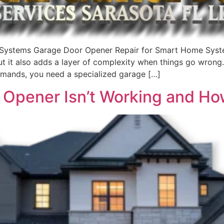
Systems Garage Door Opener Repair for Smart Home Syst
 but it also adds a layer of complexity when things go wron
mands, you need a specialized garage […]
Opener Isn’t Working and How 