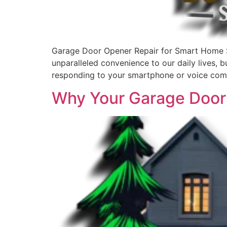
Garage Door Opener Repair for Smart Home 
unparalleled convenience to our daily lives,
responding to your smartphone or voice com
Why Your Garage Door 