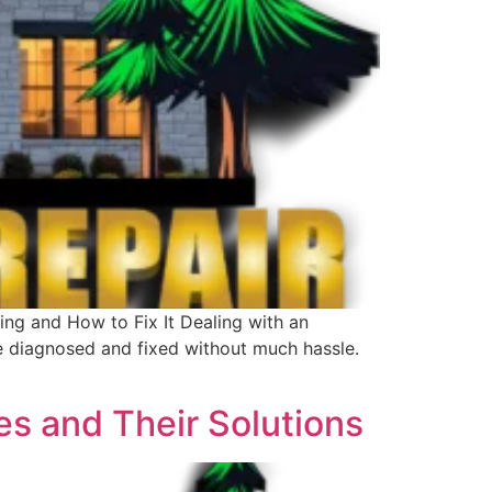
ng and How to Fix It Dealing with an
e diagnosed and fixed without much hassle.
s and Their Solutions