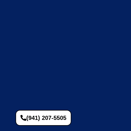
(941) 207-5505