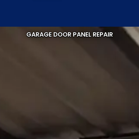
GARAGE DOOR PANEL REPAIR