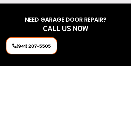
NEED GARAGE DOOR REPAIR?
CALL US NOW
(941) 207-5505