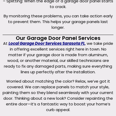
– Splitting: When the edge of a garage door panel starts
to crack.
By monitoring these problems, you can take action early
to prevent them. This helps your garage panels last
longer.
Our Garage Door Panel Services
At
Local Garage Door Services Sarasota FL
, we take pride
in offering excellent services right here in town. No
matter if your garage door is made from aluminum,
wood, or another material, our skilled technicians are
ready to fix any damaged parts, making sure everything
lines up perfectly after the installation.
Worried about matching the color? Relax, we’ve got it
covered. We can replace panels to match your style,
painting them so they blend seamlessly with your current
door. Thinking about a new look? Consider repainting the
entire door—it’s a fantastic way to boost your home’s
curb appeal.