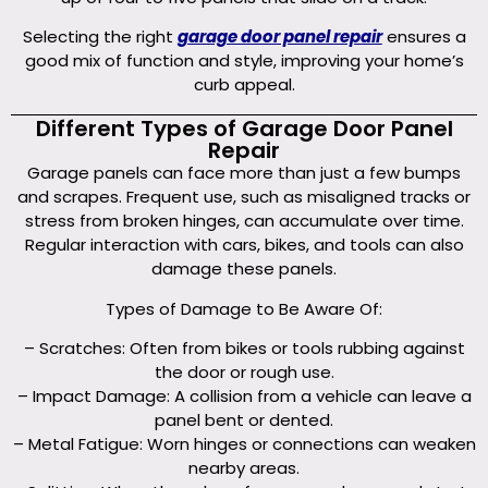
Selecting the right
garage door panel repair
ensures a
good mix of function and style, improving your home’s
curb appeal.
Different Types of Garage Door Panel
Repair
Garage panels can face more than just a few bumps
and scrapes. Frequent use, such as misaligned tracks or
stress from broken hinges, can accumulate over time.
Regular interaction with cars, bikes, and tools can also
damage these panels.
Types of Damage to Be Aware Of:
– Scratches: Often from bikes or tools rubbing against
the door or rough use.
– Impact Damage: A collision from a vehicle can leave a
panel bent or dented.
– Metal Fatigue: Worn hinges or connections can weaken
nearby areas.