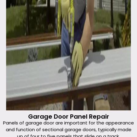
Garage Door Panel Repair
Panels of garage door are important for the appearance
and function of sectional garage doors, typically made
up of four to five panels that slide on a track.