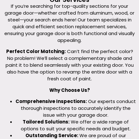
If you’re searching for top-quality sections for your
garage door—whether crafted from aluminum, wood, or
steel—your search ends here! Our team specializes in
quick and efficient section replacement services,
ensuring your garage door is both functional and visually
appealing.
Perfect Color Matching:
Can’t find the perfect color?
No problem! We’ll select a complementary shade and
paint it to blend seamlessly with your existing door. You
also have the option to revamp the entire door with a
fresh coat of paint.
Why Choose Us?
Comprehensive Inspections:
Our experts conduct
thorough inspections to accurately identify the
issue with your garage door.
Tailored Solutions:
We offer a wide range of
options to suit your specific needs and budget.
Outstanding Service:
We are proud of our