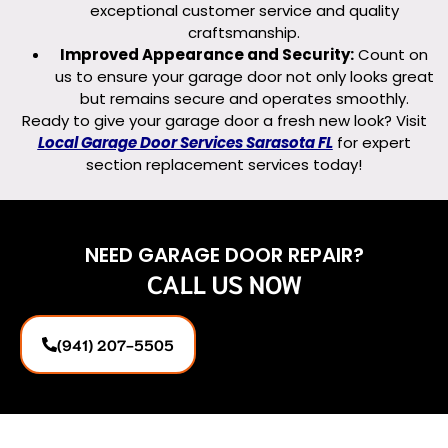
exceptional customer service and quality
craftsmanship.
Improved Appearance and Security:
Count on
us to ensure your garage door not only looks great
but remains secure and operates smoothly.
Ready to give your garage door a fresh new look? Visit
Local Garage Door Services Sarasota FL
for expert
section replacement services today!
NEED GARAGE DOOR REPAIR?
CALL US NOW
(941) 207-5505