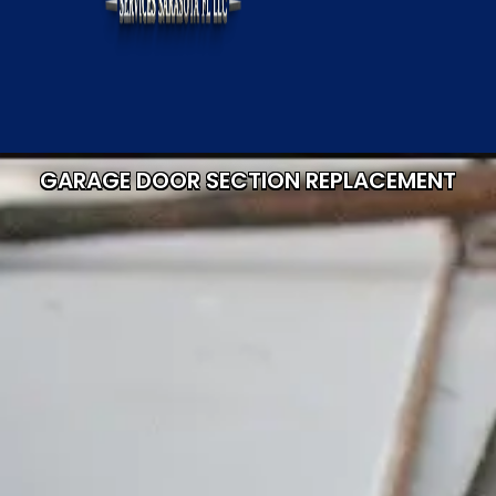
GARAGE DOOR SECTION REPLACEMENT