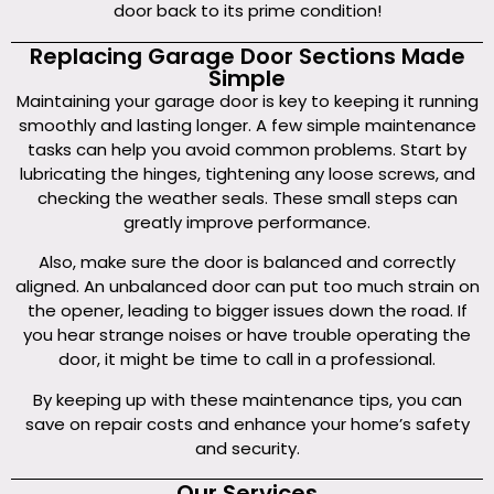
door back to its prime condition!
Replacing Garage Door Sections Made
Simple
Maintaining your garage door is key to keeping it running
smoothly and lasting longer. A few simple maintenance
tasks can help you avoid common problems. Start by
lubricating the hinges, tightening any loose screws, and
checking the weather seals. These small steps can
greatly improve performance.
Also, make sure the door is balanced and correctly
aligned. An unbalanced door can put too much strain on
the opener, leading to bigger issues down the road. If
you hear strange noises or have trouble operating the
door, it might be time to call in a professional.
By keeping up with these maintenance tips, you can
save on repair costs and enhance your home’s safety
and security.
Our Services