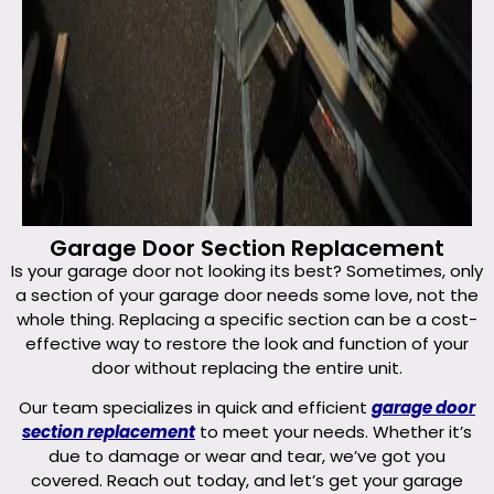
Garage Door Section Replacement
Is your garage door not looking its best? Sometimes, only
a section of your garage door needs some love, not the
whole thing. Replacing a specific section can be a cost-
effective way to restore the look and function of your
door without replacing the entire unit.
Our team specializes in quick and efficient
garage door
section replacement
to meet your needs. Whether it’s
due to damage or wear and tear, we’ve got you
covered. Reach out today, and let’s get your garage