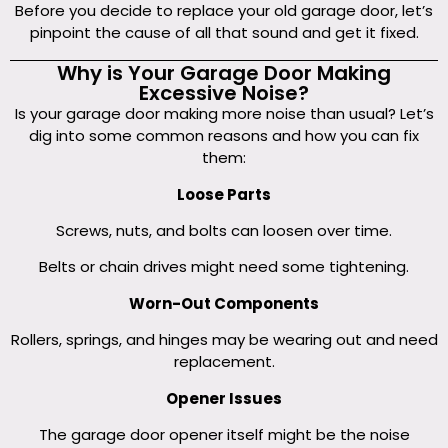
Before you decide to replace your old garage door, let’s
pinpoint the cause of all that sound and get it fixed.
Why is Your Garage Door Making
Excessive Noise?
Is your garage door making more noise than usual? Let’s
dig into some common reasons and how you can fix
them:
Loose Parts
Screws, nuts, and bolts can loosen over time.
Belts or chain drives might need some tightening.
Worn-Out Components
Rollers, springs, and hinges may be wearing out and need
replacement.
Opener Issues
The garage door opener itself might be the noise