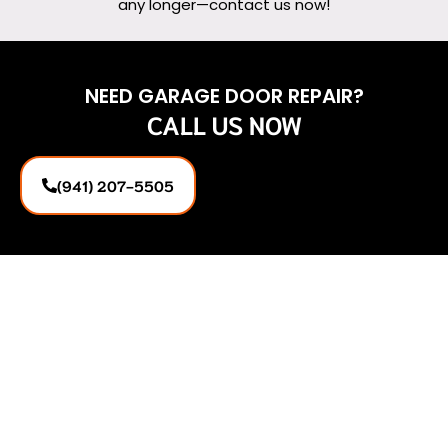
any longer—contact us now!
NEED GARAGE DOOR REPAIR?
CALL US NOW
(941) 207-5505