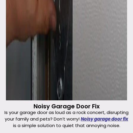
Noisy Garage Door Fix
Is your garage door as loud as a rock concert, disrupting
your family and pets? Don’t worry!
Noisy garage door fix
is a simple solution to quiet that annoying noise.