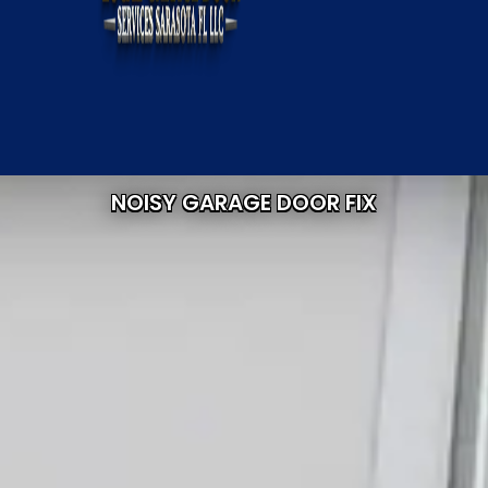
NOISY GARAGE DOOR FIX