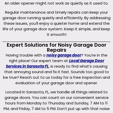
An older opener might not work as quietly as it used to.
Regular maintenance and timely repairs can keep your
garage door running quietly and efficiently. By addressing
these issues, you’ll enjoy a quieter home and extend the
life of your garage door system. Keep it simple, and keep
it smooth!
Expert Solutions for Noisy Garage Door
Repairs
Having trouble with a
noisy garage door
? You’re in the
right place! Our expert team at
Local Garage Door
Services in Sarasota FL
, is ready to find what’s causing
that annoying sound and fix it fast. Sounds too good to
be true? Reach out to us today for a free inspection and
evaluation of your garage door and opener.
Located in Sarasota, FL, we handle all things related to
garage doors. You can count on our convenient service
hours from Monday to Thursday and Sunday, 7 AM to 11
PM, and Friday, 7 AM to 5 PM. Don’t put up with that noise