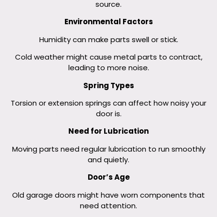
source.
Environmental Factors
Humidity can make parts swell or stick.
Cold weather might cause metal parts to contract,
leading to more noise.
Spring Types
Torsion or extension springs can affect how noisy your
door is.
Need for Lubrication
Moving parts need regular lubrication to run smoothly
and quietly.
Door’s Age
Old garage doors might have worn components that
need attention.