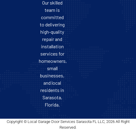
Our skilled
team is
committed
to delivering
high-quality
repair and
installation
services for
homeowners,
small
businesses,
and local
residents in
Sarasota,
Florida.
Copyright © Local Garage Door Services Sarasota FL LLC, 2026 All Right
Reserved.