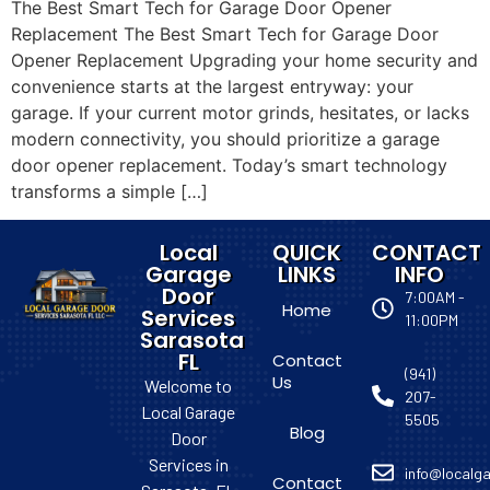
The Best Smart Tech for Garage Door Opener
Replacement The Best Smart Tech for Garage Door
Opener Replacement Upgrading your home security and
convenience starts at the largest entryway: your
garage. If your current motor grinds, hesitates, or lacks
modern connectivity, you should prioritize a garage
door opener replacement. Today’s smart technology
transforms a simple […]
Local
QUICK
CONTACT
Garage
LINKS
INFO
Door
7:00AM -
Home
Services
11:00PM
Sarasota
FL
Contact
(941)
Us
Welcome to
207-
Local Garage
5505
Blog
Door
Services in
info@localga
Contact