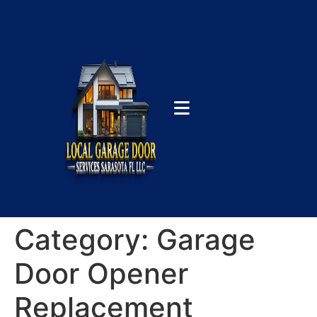
Category:
Garage
Door Opener
Replacement