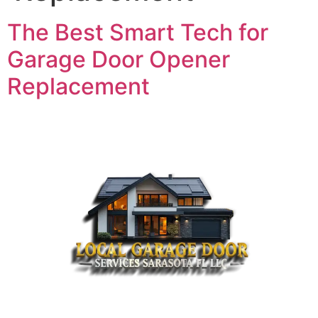
The Best Smart Tech for
Garage Door Opener
Replacement