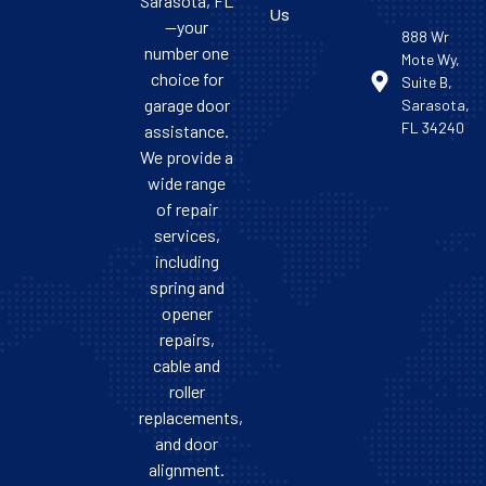
Sarasota, FL
Us
—your
888 Wr
number one
Mote Wy,
choice for
Suite B,
garage door
Sarasota,
FL 34240
assistance.
We provide a
wide range
of repair
services,
including
spring and
opener
repairs,
cable and
roller
replacements,
and door
alignment.