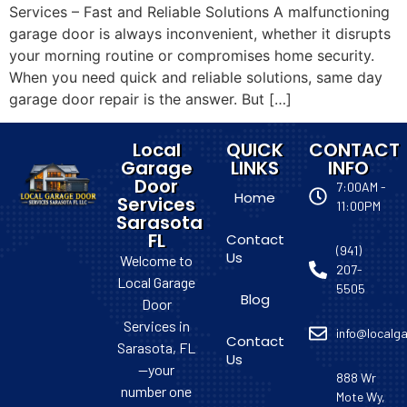
Services – Fast and Reliable Solutions A malfunctioning
garage door is always inconvenient, whether it disrupts
your morning routine or compromises home security.
When you need quick and reliable solutions, same day
garage door repair is the answer. But […]
Local
QUICK
CONTACT
Garage
LINKS
INFO
Door
7:00AM -
Home
Services
11:00PM
Sarasota
FL
Contact
(941)
Us
Welcome to
207-
Local Garage
5505
Blog
Door
Services in
info@localga
Contact
Sarasota, FL
Us
—your
888 Wr
number one
Mote Wy,