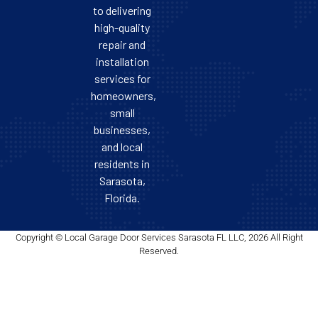
to delivering
high-quality
repair and
installation
services for
homeowners,
small
businesses,
and local
residents in
Sarasota,
Florida.
Copyright © Local Garage Door Services Sarasota FL LLC, 2026 All Right
Reserved.