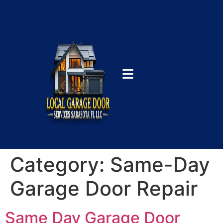
Category:
Same-Day
Garage Door Repair
Same Day Garage Door