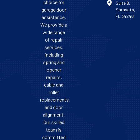
choice for
Suite B,
garage door
Sarasota,
FL 34240
assistance.
We provide a
wide range
of repair
services,
including
spring and
opener
repairs,
cable and
roller
replacements,
and door
alignment.
Our skilled
team is
committed