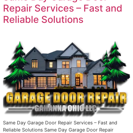
Repair Services – Fast and
Reliable Solutions
Same Day Garage Door Repair Services – Fast and
Reliable Solutions Same Day Garage Door Repair