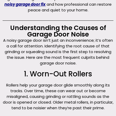
noisy garage door fix
and how professional can restore
peace and quiet to your home.
Understanding the Causes of
Garage Door Noise
A noisy garage door isn’t just an inconvenience; it’s often
a call for attention. Identifying the root cause of that
grinding or squealing sound is the first step to resolving
the issue. Here are the most frequent culprits behind
garage door noise.
1. Worn-Out Rollers
Rollers help your garage door glide smoothly along its
tracks. Over time, these can wear out or become
misaligned, causing grinding or rattling sounds as the
door is opened or closed. Older metal rollers, in particular,
tend to be noisier when they’re past their prime.