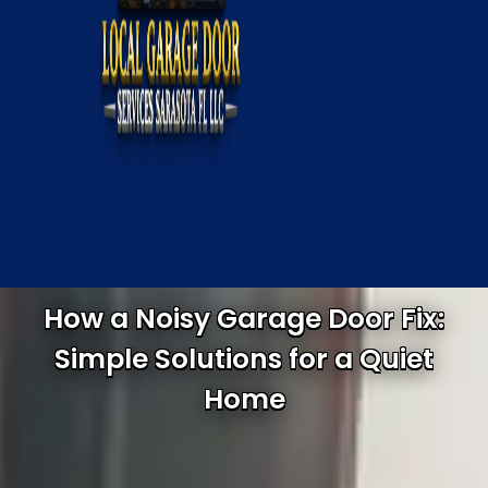
How a Noisy Garage Door Fix:
Simple Solutions for a Quiet
Home