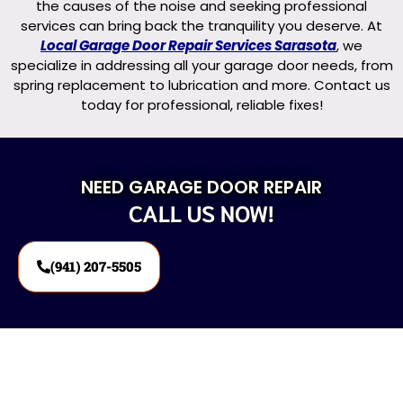
the causes of the noise and seeking professional
services can bring back the tranquility you deserve. At
Local Garage Door Repair Services Sarasota
, we
specialize in addressing all your garage door needs, from
spring replacement to lubrication and more. Contact us
today for professional, reliable fixes!
NEED GARAGE DOOR REPAIR
CALL US NOW!
(941) 207-5505