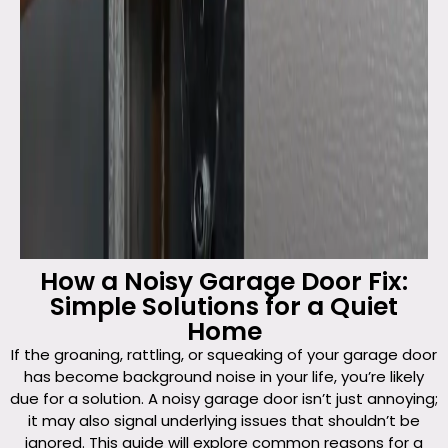
How a Noisy Garage Door Fix:
Simple Solutions for a Quiet
Home
If the groaning, rattling, or squeaking of your garage door
has become background noise in your life, you’re likely
due for a solution. A noisy garage door isn’t just annoying;
it may also signal underlying issues that shouldn’t be
ignored. This guide will explore common reasons for a