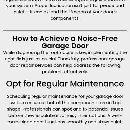
your system. Proper lubrication isn’t just for peace and
quiet – it can extend the lifespan of your door’s
components.
How to Achieve a Noise-Free
Garage Door
While diagnosing the root cause is key, implementing the
right fix is just as crucial. Thankfully, professional garage
door repair services can help address the following
problems effectively.
Opt for Regular Maintenance
Scheduling regular maintenance for your garage door
system ensures that all the components are in top
shape. Professionals can spot and fix potential issues
before they escalate into noisy interruptions. A well-
maintained door functions smoothly and stays quiet.