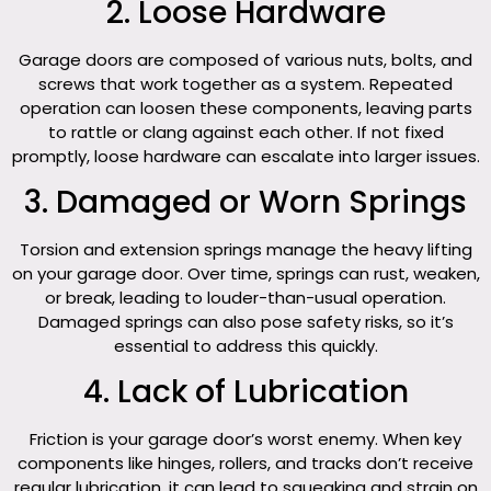
2. Loose Hardware
Garage doors are composed of various nuts, bolts, and
screws that work together as a system. Repeated
operation can loosen these components, leaving parts
to rattle or clang against each other. If not fixed
promptly, loose hardware can escalate into larger issues.
3. Damaged or Worn Springs
Torsion and extension springs manage the heavy lifting
on your garage door. Over time, springs can rust, weaken,
or break, leading to louder-than-usual operation.
Damaged springs can also pose safety risks, so it’s
essential to address this quickly.
4. Lack of Lubrication
Friction is your garage door’s worst enemy. When key
components like hinges, rollers, and tracks don’t receive
regular lubrication, it can lead to squeaking and strain on