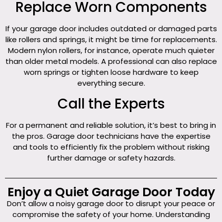
Replace Worn Components
If your garage door includes outdated or damaged parts
like rollers and springs, it might be time for replacements.
Modern nylon rollers, for instance, operate much quieter
than older metal models. A professional can also replace
worn springs or tighten loose hardware to keep
everything secure.
Call the Experts
For a permanent and reliable solution, it’s best to bring in
the pros. Garage door technicians have the expertise
and tools to efficiently fix the problem without risking
further damage or safety hazards.
Enjoy a Quiet Garage Door Today
Don’t allow a noisy garage door to disrupt your peace or
compromise the safety of your home. Understanding